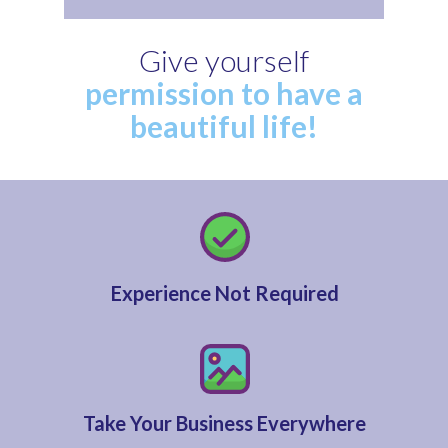
Give yourself
permission to have a
beautiful life!
Experience Not Required
Take Your Business Everywhere