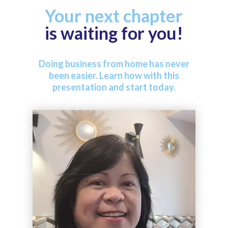
Your next chapter
is waiting for you!
Doing business from home has never
been easier. Learn how with this
presentation and start today.