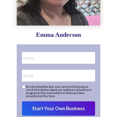
Emma Anderson
By checking this box, you consent to having us
send information about our webinars & business
program to the email address that you have
provided on this form.
Start Your Own Business