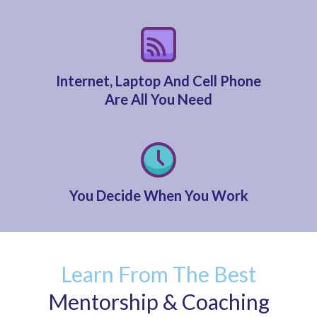
Internet, Laptop And Cell Phone
Are All You Need
You Decide When You Work
Learn From The Best
Mentorship & Coaching