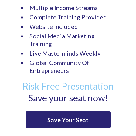
Multiple Income Streams
Complete Training Provided
Website Included
Social Media Marketing
Training
Live Masterminds Weekly
Global Community Of
Entrepreneurs
Risk Free Presentation
Save your seat now!
Save Your Seat